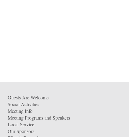
Guests Are Welcome
Social Activities
Meeting Info
Meeting Programs and Speakers
Local Service
Our Sponsors