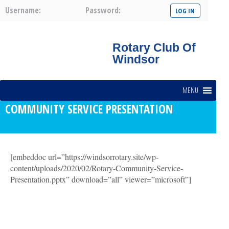
Username:
Password:
Rotary Club Of
Windsor
MENU
COMMUNITY SERVICE PRESENTATION
[embeddoc url=”https://windsorrotary.site/wp-
content/uploads/2020/02/Rotary-Community-Service-
Presentation.pptx” download=”all” viewer=”microsoft”]