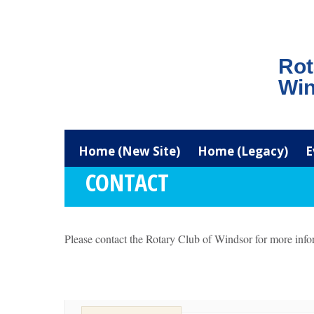
Rot
Win
Home (New Site)
Home (Legacy)
E
CONTACT
Please contact the Rotary Club of Windsor for more info