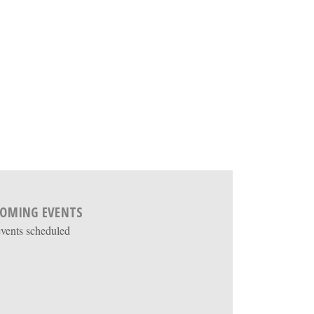
OMING EVENTS
vents scheduled