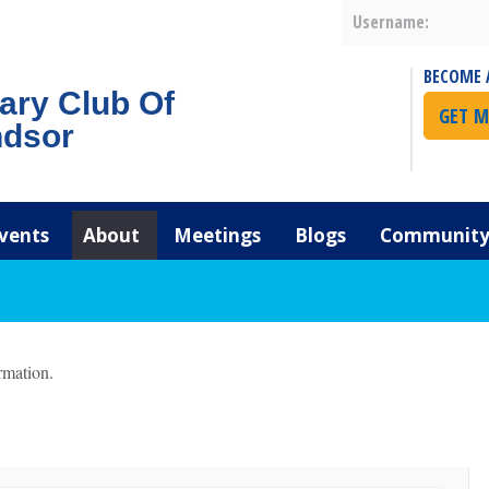
Username:
BECOME 
ary Club Of
GET M
dsor
vents
About
Meetings
Blogs
Community 
rmation.