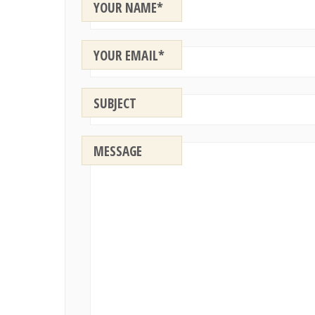
YOUR NAME*
YOUR EMAIL*
SUBJECT
MESSAGE