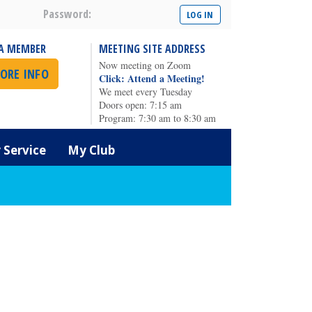
Password:
A MEMBER
MEETING SITE ADDRESS
Now meeting on Zoom
ORE INFO
Click: Attend a Meeting!
We meet every Tuesday
Doors open: 7:15 am
Program: 7:30 am to 8:30 am
Service
My Club