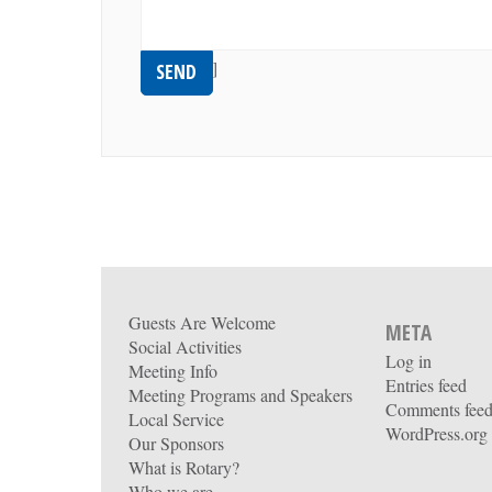
[recaptcha]
Guests Are Welcome
META
Social Activities
Log in
Meeting Info
Entries feed
Meeting Programs and Speakers
Comments fee
Local Service
WordPress.org
Our Sponsors
What is Rotary?
Who we are