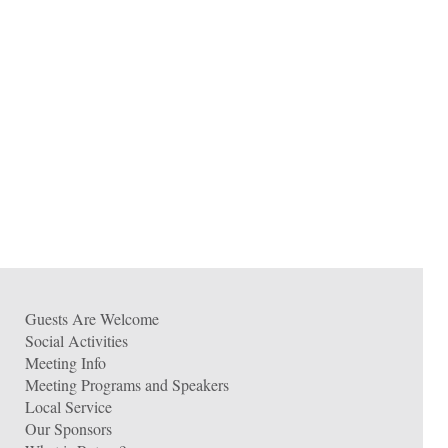
Guests Are Welcome
Social Activities
Meeting Info
Meeting Programs and Speakers
Local Service
Our Sponsors