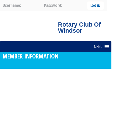
Username:
Password:
Rotary Club Of
Windsor
MENU
MEMBER INFORMATION