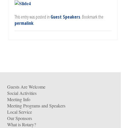
This entry was posted in
Guest Speakers
. Bookmark the
permalink
.
Guests Are Welcome
Social Activities
Meeting Info
Meeting Programs and Speakers
Local Service
Our Sponsors
What is Rotary?