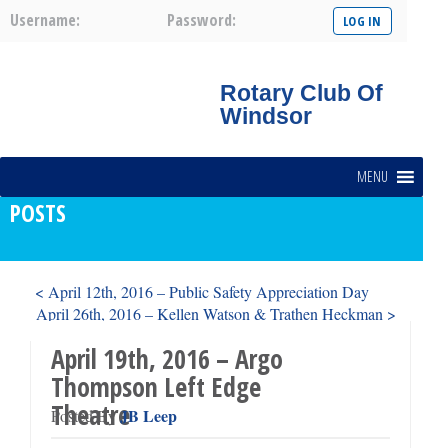
Username:
Password:
Rotary Club Of
Windsor
MENU
POSTS
< April 12th, 2016 – Public Safety Appreciation Day
April 26th, 2016 – Kellen Watson & Trathen Heckman >
April 19th, 2016 – Argo
Thompson Left Edge
Theatre
JB Leep
Posted By