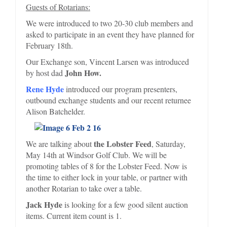
Guests of Rotarians:
We were introduced to two 20-30 club members and
asked to participate in an event they have planned for
February 18th.
Our Exchange son, Vincent Larsen was introduced
John How.
by host dad
Rene Hyde
introduced our program presenters,
outbound exchange students and our recent returnee
Alison Batchelder.
the Lobster Feed
We are talking about
, Saturday,
May 14th at Windsor Golf Club. We will be
promoting tables of 8 for the Lobster Feed. Now is
the time to either lock in your table, or partner with
another Rotarian to take over a table.
Jack Hyde
is looking for a few good silent auction
items. Current item count is 1.