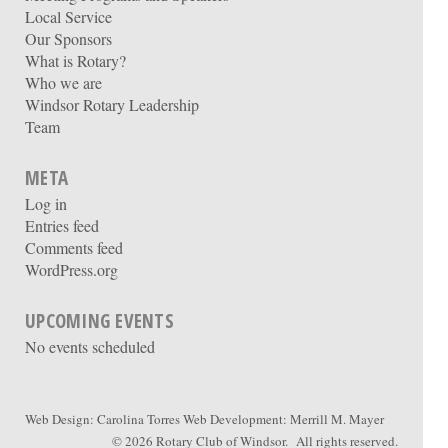
Local Service
Our Sponsors
What is Rotary?
Who we are
Windsor Rotary Leadership
Team
META
Log in
Entries feed
Comments feed
WordPress.org
UPCOMING EVENTS
No events scheduled
Web Design:
Carolina Torres
Web Development:
Merrill M. Mayer
© 2026
Rotary Club of Windsor
. All rights reserved.