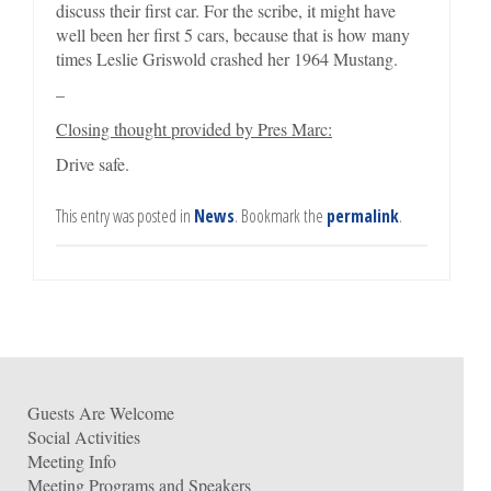
discuss their first car. For the scribe, it might have
well been her first 5 cars, because that is how many
times Leslie Griswold crashed her 1964 Mustang.
–
Closing thought provided by Pres Marc:
Drive safe.
This entry was posted in
News
. Bookmark the
permalink
.
Guests Are Welcome
Social Activities
Meeting Info
Meeting Programs and Speakers