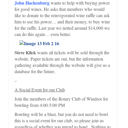
John Hackenburg
wants to help with buying power
for good wines. He asks that members who would
like to donate to the reinvigorated wine raffle can ask
him to use his power… and their money, to buy wine
for the raffle. Last year we netted around $14,000 we
can do this again… even better.
Steve Klick
wants all tickets will be sold through the
website. Paper tickets are out, but the information
gathering available through the website will give us a
database for the future.
–
A Social Event for our Club
Join the members of the Rotary Club of Windsor for
bowling from 4:00-5:00 PM
Bowling will be a blast, but you do not need to bowl
this is a social event for our club, so please join us
regardless of whether you intend to bowl. Nothing to