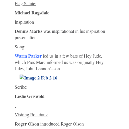
Flag Salute:
Michael Ragsdale
Inspiration
Dennis Marks
was inspirational in his inspiration
presentation.
Song:
Warin Parker
led us in a few bars of Hey Jude,
which Pres Marc informed us was originally Hey
Jules, John Lennon’s son.
Scribe:
Leslie Griswold
Visiting Rotarians:
Roger Olson
introduced Roger Olson