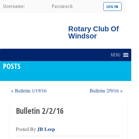
Username:
Password:
Rotary Club Of
Windsor
MENU
POSTS
< Bulletin 1/19/16
Bulletin 2/9/16 >
Bulletin 2/2/16
JB Leep
Posted By