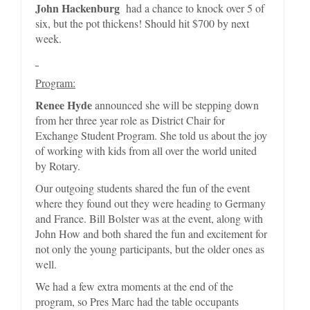
John Hackenburg
had a chance to knock over 5 of
six, but the pot thickens! Should hit $700 by next
week.
Program:
Renee Hyde
announced she will be stepping down
from her three year role as District Chair for
Exchange Student Program. She told us about the joy
of working with kids from all over the world united
by Rotary.
Our outgoing students shared the fun of the event
where they found out they were heading to Germany
and France. Bill Bolster was at the event, along with
John How and both shared the fun and excitement for
not only the young participants, but the older ones as
well.
We had a few extra moments at the end of the
program, so Pres Marc had the table occupants