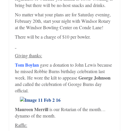
bring but there will be no-host snacks and drinks.
No matter what your plans are for Saturday evening,
February 20th, start your night with Windsor Rotary
at the Windsor Bowling Center on Conde Lane!
There will be a charge of $10 per bowler.
Giving thanks:
Tom Boylan
gave a donation to John Lewis because
he missed Robbie Burns birthday celebration last
George Johnson
week. He wore the kilt to appease
and called the celebration of George Burns day
official.
Maureen Merrill
is our Rotarian of the month…
dynamo of the month.
Raffle: