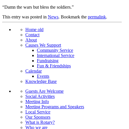
“Damn the wars but bless the soldiers.”
This entry was posted in
News
. Bookmark the
permalink
.
Home old
Contact
About
Causes We Support
Community Service
International Service
Fundraising
Fun & Friendships
Calendar
Events
Knowledge Base
Guests Are Welcome
Social Activities
Meeting Info
Meeting Programs and Speakers
Local Service
Our Sponsors
What is Rotary?
Who we are