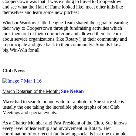
Cooperstown was that it was exciting to travel to Cooperstown
and see what the Hall of Fame looked like, meet other kids like
themselves and learn some new pitches!
Windsor Warriors Little League Team shared their goal of earning
their way to Cooperstown through fundraising activities which
took them out of their comfort zone and allowed them to learn
about service organizations (like Rotary!) in their community and
to participate and give back to their community. Sounds like a
big Win-Win for all.
Club News
March Rotarian of the Month:
Sue Nelson
Marc
had to search far and wide for a photo of Sue since she is
usually the one taking the incredible photographs of our Club
Meetings and special events.
As a Charter Member and Past President of the Club, Sue knows
every level of leadership and involvement in Rotary. Her
coordination of our recent fun bowling social is just one example