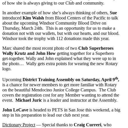
of how she is always giving to our Club and community.
In another example of how she’s always thinking of others,
Sue
introduced
Kim Walsh
from Blood Centers of the Pacific to talk
about the upcoming Windsor Community Blood Drive on
Thursday, March 24th. This is an opportunity for us to make a
donation not with our wallets, but with our hearts, and our blood.
Windsor took the trophy with 112 donations made this year.
Marc shared the most recent photo of two
Club Superheroes
Wally Krutz and John How
getting together for a Superhero
get-together. Wally and John explained what they were up to in
the photo… Wally gets extra points for wearing the new Rotary
logo.
th
Upcoming
District Training Assembly on Saturday, April 9
,
is a chance for newer members to get more familiar with Rotary
on the beautiful Mendocino Junior College Campus. The Club
covers the registration cost for any Member wanting to attend the
event.
Michael Juric
is a leader and instructor at the Assembly.
John LeCave
is headed to PETS in San Jose this weekend, a big
step in his preparation to lead our club next year.
Dictionary Project
— Special thanks to
Craig Curreri
, who