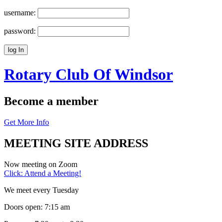
username:
password:
Rotary Club Of
Windsor
Become a member
Get More Info
MEETING SITE ADDRESS
Now meeting on Zoom
Click: Attend a Meeting!
We meet every Tuesday
Doors open: 7:15 am