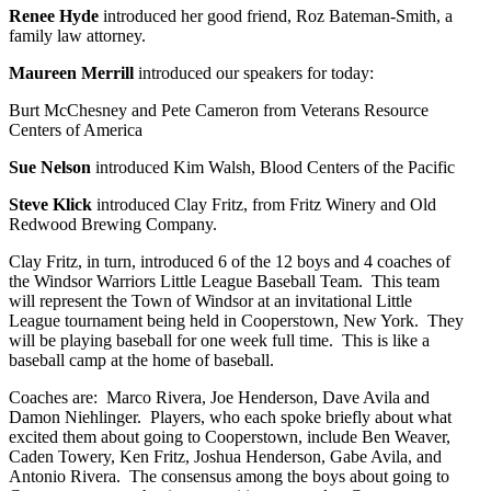
Renee Hyde
introduced her good friend, Roz Bateman-Smith, a
family law attorney.
Maureen Merrill
introduced our speakers for today:
Burt McChesney and Pete Cameron from Veterans Resource
Centers of America
Sue Nelson
introduced Kim Walsh, Blood Centers of the Pacific
Steve Klick
introduced Clay Fritz, from Fritz Winery and Old
Redwood Brewing Company.
Clay Fritz, in turn, introduced 6 of the 12 boys and 4 coaches of
the Windsor Warriors Little League Baseball Team. This team
will represent the Town of Windsor at an invitational Little
League tournament being held in Cooperstown, New York. They
will be playing baseball for one week full time. This is like a
baseball camp at the home of baseball.
Coaches are: Marco Rivera, Joe Henderson, Dave Avila and
Damon Niehlinger. Players, who each spoke briefly about what
excited them about going to Cooperstown, include Ben Weaver,
Caden Towery, Ken Fritz, Joshua Henderson, Gabe Avila, and
Antonio Rivera. The consensus among the boys about going to