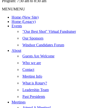
Program: 7:30 am to 8:30 am
MENU
MENU
Home (New Site)
Home (Legacy)
Events
"Our Best Shot" Virtual Fundraiser
Our Sponsors
Windsor Candidates Forum
About
Guests Are Welcome
Who we are
Contact
Meeting Info
What is Rotary?
Leadership Team
Past Presidents
Meetings
Attend A Meeting!