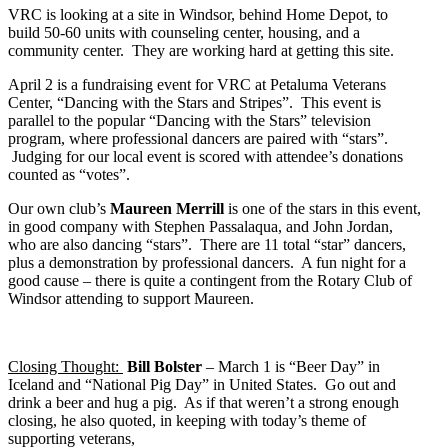
VRC is looking at a site in Windsor, behind Home Depot, to
build 50-60 units with counseling center, housing, and a
community center. They are working hard at getting this site.
April 2 is a fundraising event for VRC at Petaluma Veterans
Center, “Dancing with the Stars and Stripes”. This event is
parallel to the popular “Dancing with the Stars” television
program, where professional dancers are paired with “stars”.
Judging for our local event is scored with attendee’s donations
counted as “votes”.
Our own club’s
Maureen Merrill
is one of the stars in this event,
in good company with Stephen Passalaqua, and John Jordan,
who are also dancing “stars”. There are 11 total “star” dancers,
plus a demonstration by professional dancers. A fun night for a
good cause – there is quite a contingent from the Rotary Club of
Windsor attending to support Maureen.
Closing Thought:
Bill Bolster
– March 1 is “Beer Day” in
Iceland and “National Pig Day” in United States. Go out and
drink a beer and hug a pig. As if that weren’t a strong enough
closing, he also quoted, in keeping with today’s theme of
supporting veterans,