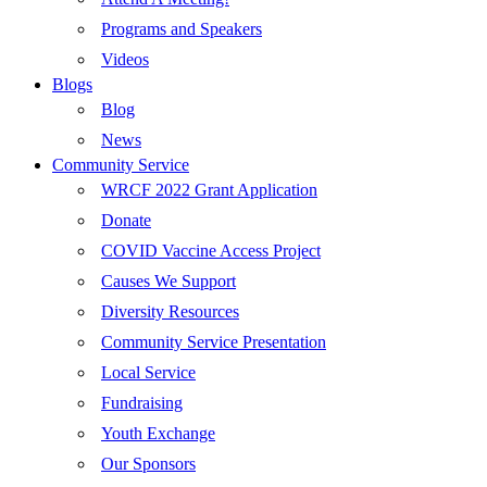
Programs and Speakers
Videos
Blogs
Blog
News
Community Service
WRCF 2022 Grant Application
Donate
COVID Vaccine Access Project
Causes We Support
Diversity Resources
Community Service Presentation
Local Service
Fundraising
Youth Exchange
Our Sponsors