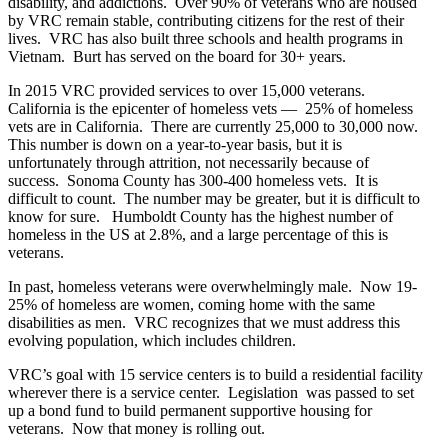
disability, and addictions. Over 90% of veterans who are housed
by VRC remain stable, contributing citizens for the rest of their
lives. VRC has also built three schools and health programs in
Vietnam. Burt has served on the board for 30+ years.
In 2015 VRC provided services to over 15,000 veterans.
California is the epicenter of homeless vets — 25% of homeless
vets are in California. There are currently 25,000 to 30,000 now.
This number is down on a year-to-year basis, but it is
unfortunately through attrition, not necessarily because of
success. Sonoma County has 300-400 homeless vets. It is
difficult to count. The number may be greater, but it is difficult to
know for sure. Humboldt County has the highest number of
homeless in the US at 2.8%, and a large percentage of this is
veterans.
In past, homeless veterans were overwhelmingly male. Now 19-
25% of homeless are women, coming home with the same
disabilities as men. VRC recognizes that we must address this
evolving population, which includes children.
VRC’s goal with 15 service centers is to build a residential facility
wherever there is a service center. Legislation was passed to set
up a bond fund to build permanent supportive housing for
veterans. Now that money is rolling out.