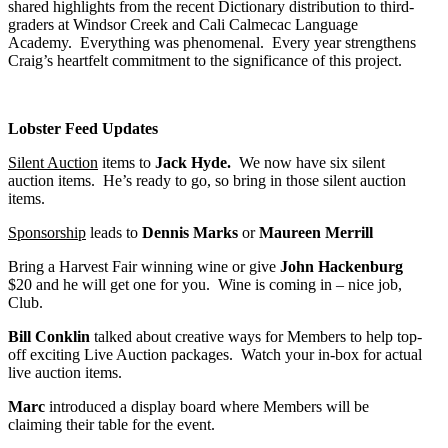
shared highlights from the recent Dictionary distribution to third-
graders at Windsor Creek and Cali Calmecac Language
Academy. Everything was phenomenal. Every year strengthens
Craig’s heartfelt commitment to the significance of this project.
Lobster Feed Updates
Silent Auction
items to
Jack Hyde.
We now have six silent
auction items. He’s ready to go, so bring in those silent auction
items.
Sponsorship
leads to
Dennis Marks
or
Maureen Merrill
Bring a Harvest Fair winning wine or give
John Hackenburg
$20 and he will get one for you. Wine is coming in – nice job,
Club.
Bill Conklin
talked about creative ways for Members to help top-
off exciting Live Auction packages. Watch your in-box for actual
live auction items.
Marc
introduced a display board where Members will be
claiming their table for the event.