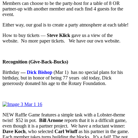
Members can choose to be the party-host for a table of 8 OR
partner-up with another member and each find 4 guests for the
event.
Either way, our goal is to create a party atmosphere at each table!
How to buy tickets —
Steve Klick
gave us a view of the
website. No more paper tickets. We have our own website.
Recognition (Give-Back-Bucks)
Birthday
—
Dick Bishop
(Mar 1) has no special plans for his
birthday, but in honor of being 77 years old today, Dick
generously donated his age to the Rotary Foundation.
NEW Raffle Game features a simple task with a Lobster-theme
twist! $52 in pot.
Bill Arnone
reports that it is a difficult game,
even though it is a partner project. We have a reluctant winner:
Dave Koch
, who selected
Carl Wiuff
as his partner in the game.
Each member takes turns building the blocks. It’s a fail! The pot