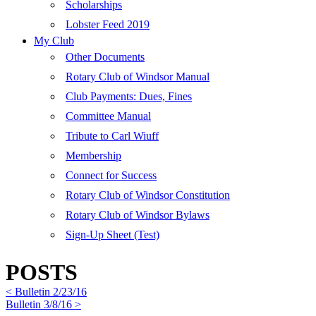
Scholarships
Lobster Feed 2019
My Club
Other Documents
Rotary Club of Windsor Manual
Club Payments: Dues, Fines
Committee Manual
Tribute to Carl Wiuff
Membership
Connect for Success
Rotary Club of Windsor Constitution
Rotary Club of Windsor Bylaws
Sign-Up Sheet (Test)
POSTS
< Bulletin 2/23/16
Bulletin 3/8/16 >