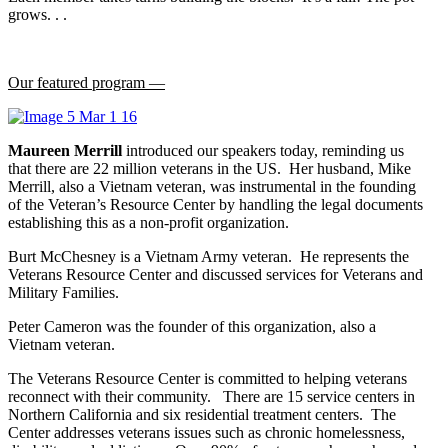
grows. . .
Our featured program —
Maureen Merrill
introduced our speakers today, reminding us
that there are 22 million veterans in the US. Her husband, Mike
Merrill, also a Vietnam veteran, was instrumental in the founding
of the Veteran’s Resource Center by handling the legal documents
establishing this as a non-profit organization.
Burt McChesney is a Vietnam Army veteran. He represents the
Veterans Resource Center and discussed services for Veterans and
Military Families.
Peter Cameron was the founder of this organization, also a
Vietnam veteran.
The Veterans Resource Center is committed to helping veterans
reconnect with their community. There are 15 service centers in
Northern California and six residential treatment centers. The
Center addresses veterans issues such as chronic homelessness,