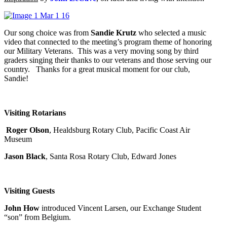
Our song choice was from
Sandie Krutz
who selected a music
video that connected to the meeting’s program theme of honoring
our Military Veterans. This was a very moving song by third
graders singing their thanks to our veterans and those serving our
country. Thanks for a great musical moment for our club,
Sandie!
Visiting Rotarians
Roger Olson
, Healdsburg Rotary Club, Pacific Coast Air
Museum
Jason Black
, Santa Rosa Rotary Club, Edward Jones
Visiting Guests
John How
introduced Vincent Larsen, our Exchange Student
“son” from Belgium.