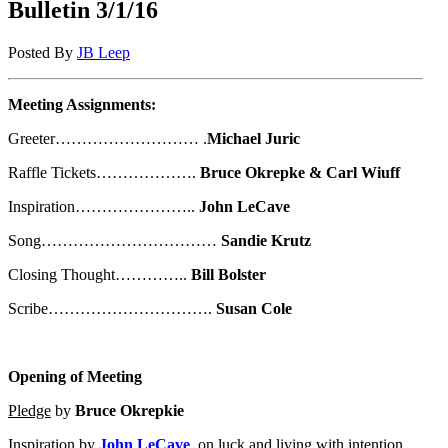
Bulletin 3/1/16
Posted By
JB Leep
Meeting Assignments:
Greeter……………………… .
Michael Juric
Raffle Tickets……………….
Bruce Okrepke & Carl Wiuff
Inspiration…………………..
John LeCave
Song……………………………
Sandie Krutz
Closing Thought…………..
Bill Bolster
Scribe………………………….
Susan Cole
Opening of Meeting
Pledge
by
Bruce Okrepkie
Inspiration
by
John LeCave
, on luck and living with intention