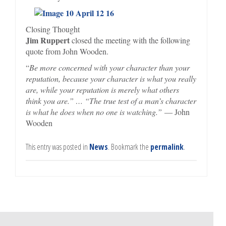
Closing Thought
Jim Ruppert
closed the meeting with the following
quote from John Wooden.
“
Be more concerned with your character than your
reputation, because your character is what you really
are, while your reputation is merely what others
think you are.” … “The true test of a man’s character
is what he does when no one is watching.”
― John
Wooden
This entry was posted in
News
. Bookmark the
permalink
.