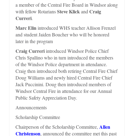
a member of the Central Fire Board in Windsor along
Steve Klick
Craig
with fellow Rotarians
and
Curreri
.
Marc Elin
introduced WHS teacher Allison Frenzel
and student Jaiden Boucher who will be honored
later in the program
Craig Curreri
introduced Windsor Police Chief
Chris Spallino who in turn introduced the members
of the Windsor Police department in attendance.
Craig then introduced both retiring Central Fire Chief
Doug Williams and newly hired Central Fire Chief
Jack Puccinini. Doug then introduced members of
Windsor Central Fire in attendance for our Annual
Public Safety Appreciation Day.
Announcements
Scholarship Committee
Allen
Chairperson of the Scholarship Committee,
Christenson
, announced the committee met this past