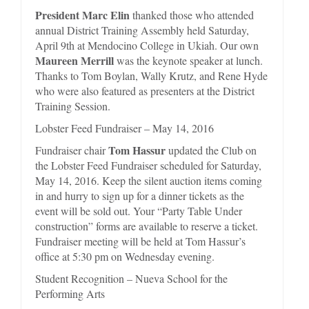
President Marc Elin
thanked those who attended
annual District Training Assembly held Saturday,
April 9th at Mendocino College in Ukiah. Our own
Maureen Merrill
was the keynote speaker at lunch.
Thanks to Tom Boylan, Wally Krutz, and Rene Hyde
who were also featured as presenters at the District
Training Session.
Lobster Feed Fundraiser – May 14, 2016
Tom Hassur
Fundraiser chair
updated the Club on
the Lobster Feed Fundraiser scheduled for Saturday,
May 14, 2016. Keep the silent auction items coming
in and hurry to sign up for a dinner tickets as the
event will be sold out. Your “Party Table Under
construction” forms are available to reserve a ticket.
Fundraiser meeting will be held at Tom Hassur’s
office at 5:30 pm on Wednesday evening.
Student Recognition – Nueva School for the
Performing Arts