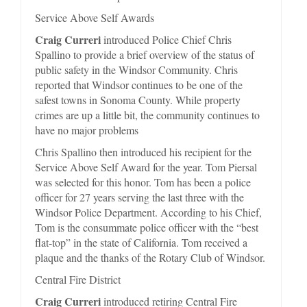
Service Above Self Awards
Craig Curreri
introduced Police Chief Chris
Spallino to provide a brief overview of the status of
public safety in the Windsor Community. Chris
reported that Windsor continues to be one of the
safest towns in Sonoma County. While property
crimes are up a little bit, the community continues to
have no major problems
Chris Spallino then introduced his recipient for the
Service Above Self Award for the year. Tom Piersal
was selected for this honor. Tom has been a police
officer for 27 years serving the last three with the
Windsor Police Department. According to his Chief,
Tom is the consummate police officer with the “best
flat-top” in the state of California. Tom received a
plaque and the thanks of the Rotary Club of Windsor.
Central Fire District
Craig Curreri
introduced retiring Central Fire