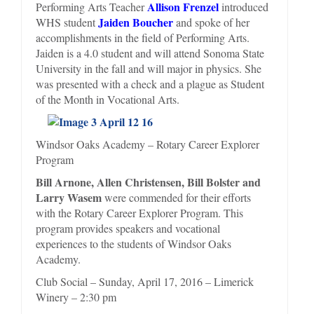
Allison Frenzel
Performing Arts Teacher
introduced
Jaiden Boucher
WHS student
and spoke of her
accomplishments in the field of Performing Arts.
Jaiden is a 4.0 student and will attend Sonoma State
University in the fall and will major in physics. She
was presented with a check and a plague as Student
of the Month in Vocational Arts.
Windsor Oaks Academy – Rotary Career Explorer
Program
Bill Arnone, Allen Christensen, Bill Bolster and
Larry Wasem
were commended for their efforts
with the Rotary Career Explorer Program. This
program provides speakers and vocational
experiences to the students of Windsor Oaks
Academy.
Club Social – Sunday, April 17, 2016 – Limerick
Winery – 2:30 pm