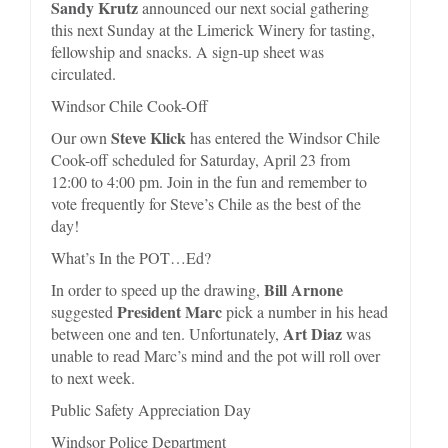
Sandy Krutz
announced our next social gathering
this next Sunday at the Limerick Winery for tasting,
fellowship and snacks. A sign-up sheet was
circulated.
Windsor Chile Cook-Off
Steve Klick
Our own
has entered the Windsor Chile
Cook-off scheduled for Saturday, April 23 from
12:00 to 4:00 pm. Join in the fun and remember to
vote frequently for Steve’s Chile as the best of the
day!
What’s In the POT…Ed?
Bill Arnone
In order to speed up the drawing,
President Marc
suggested
pick a number in his head
Art Diaz
between one and ten. Unfortunately,
was
unable to read Marc’s mind and the pot will roll over
to next week.
Public Safety Appreciation Day
Windsor Police Department