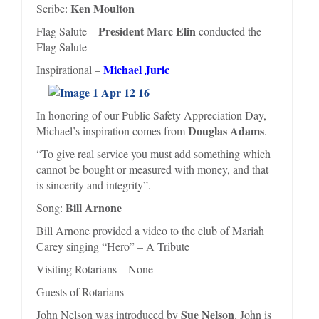
Ken Moulton
Scribe:
President Marc Elin
Flag Salute –
conducted the
Flag Salute
Michael Juric
Inspirational –
In honoring of our Public Safety Appreciation Day,
Douglas Adams
Michael’s inspiration comes from
.
“To give real service you must add something which
cannot be bought or measured with money, and that
is sincerity and integrity”.
Bill Arnone
Song:
Bill Arnone provided a video to the club of Mariah
Carey singing “Hero” – A Tribute
Visiting Rotarians – None
Guests of Rotarians
Sue Nelson
John Nelson was introduced by
. John is