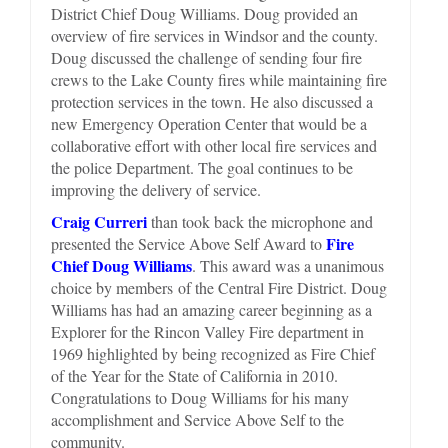
District Chief Doug Williams. Doug provided an
overview of fire services in Windsor and the county.
Doug discussed the challenge of sending four fire
crews to the Lake County fires while maintaining fire
protection services in the town. He also discussed a
new Emergency Operation Center that would be a
collaborative effort with other local fire services and
the police Department. The goal continues to be
improving the delivery of service.
Craig Curreri
than took back the microphone and
Fire
presented the Service Above Self Award to
Chief Doug Williams
. This award was a unanimous
choice by members of the Central Fire District. Doug
Williams has had an amazing career beginning as a
Explorer for the Rincon Valley Fire department in
1969 highlighted by being recognized as Fire Chief
of the Year for the State of California in 2010.
Congratulations to Doug Williams for his many
accomplishment and Service Above Self to the
community.