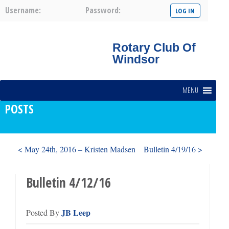
Username:
Password:
Rotary Club Of
Windsor
MENU
POSTS
< May 24th, 2016 – Kristen Madsen
Bulletin 4/19/16 >
Bulletin 4/12/16
JB Leep
Posted By