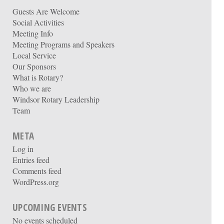
Guests Are Welcome
Social Activities
Meeting Info
Meeting Programs and Speakers
Local Service
Our Sponsors
What is Rotary?
Who we are
Windsor Rotary Leadership
Team
META
Log in
Entries feed
Comments feed
WordPress.org
UPCOMING EVENTS
No events scheduled