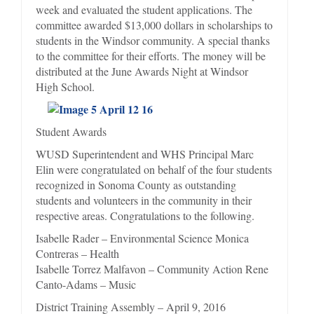
week and evaluated the student applications. The
committee awarded $13,000 dollars in scholarships to
students in the Windsor community. A special thanks
to the committee for their efforts. The money will be
distributed at the June Awards Night at Windsor
High School.
Student Awards
WUSD Superintendent and WHS Principal Marc
Elin were congratulated on behalf of the four students
recognized in Sonoma County as outstanding
students and volunteers in the community in their
respective areas. Congratulations to the following.
Isabelle Rader – Environmental Science Monica
Contreras – Health
Isabelle Torrez Malfavon – Community Action Rene
Canto-Adams – Music
District Training Assembly – April 9, 2016