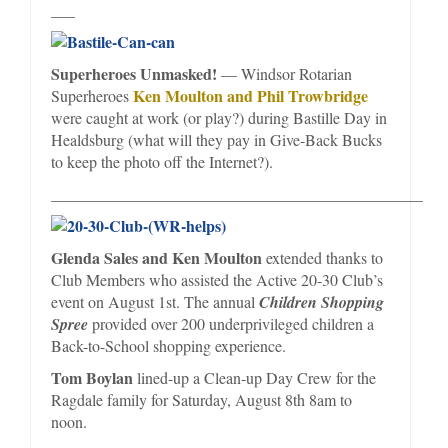
___
Superheroes Unmasked!
— Windsor Rotarian
Ken Moulton and Phil Trowbridge
Superheroes
were caught at work (or play?) during Bastille Day in
Healdsburg (what will they pay in Give-Back Bucks
to keep the photo off the Internet?).
_________________________________________________
Glenda Sales and Ken Moulton
extended thanks to
Club Members who assisted the Active 20-30 Club’s
event on August 1st. The annual
Children Shopping
Spree
provided over 200 underprivileged children a
Back-to-School shopping experience.
Tom Boylan
lined-up a Clean-up Day Crew for the
Ragdale family for Saturday, August 8th 8am to
noon.