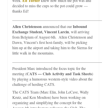
Ed Turner
week.
knew how much the pot was and
decided to miss the cups so the pot could grow —
thanks Ed!
_________________________________________________
Allen Christenson
Inbound
announced that our
Exchange Student, Vincent Larcin
, will arriving
from Belgium of August 6th. Allen Christenson and
Dawn, Vincent’s first host-family, will be picking
him up at the airport and taking him to the Sierras for
little walk in the mountains.
_________________________________________________
President Marc introduced the focus topic for the
CATS — Club Activity and Task Sheets
meeting (
)
by playing a humorous western-style video about the
challenge of herding CATS.
The CATS Team (Marc Elin, John LeCave, Wally
Krutz, and Ken Moulton) have been working on
organizing and simplifying the concept for the
August 4th introductory rollout to the Club. The