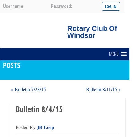
Username:
Password:
Rotary Club Of
Windsor
MENU
POSTS
< Bulletin 7/28/15
Bulletin 8/11/15 >
Bulletin 8/4/15
JB Leep
Posted By