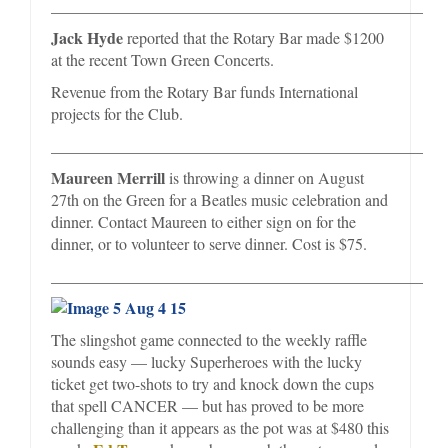
_________________________________________________
Jack Hyde
reported that the Rotary Bar made $1200
at the recent Town Green Concerts.
Revenue from the Rotary Bar funds International
projects for the Club.
_________________________________________________
Maureen Merrill
is throwing a dinner on August
27th on the Green for a Beatles music celebration and
dinner. Contact Maureen to either sign on for the
dinner, or to volunteer to serve dinner. Cost is $75.
_________________________________________________
The slingshot game connected to the weekly raffle
sounds easy — lucky Superheroes with the lucky
ticket get two-shots to try and knock down the cups
that spell CANCER — but has proved to be more
challenging than it appears as the pot was at $480 this