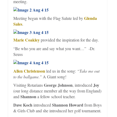
meeting.
Glenda
Meeting began with the Flag Salute led by
Sales
.
Marie Coakley
provided the inspiration for the day.
“Be who you are and say what you want…” -Dr.
Seuss
Allen Christenson
led us in the song:
“Take me out
to the ballgame.”
A Giant song!
George Johnson
Joy
Visiting Rotarians
, introduced
(our long distance member all the way from England)
Shannon
and
a fellow school teacher.
Dave Koch
Shannon Howard
introduced
from Boys
& Girls Club and she introduced her golf tournament.