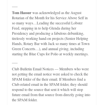
___
Tom Hassur
was acknowledged as the August
Rotarian of the Month for his Service Above Self in
so many ways…Leading the successful Lobster
Feed, stepping in to help Glenda during her
Presidency and producing a fabulous debunking,
tirelessly working hand-on projects (Senior Helping
Hands, Rotary Bar with Jack so many times at Town
Green Concerts…), and annual giving, including
starting the Blue Cups for Polio at weekly meetings.
___
Club Bulletin Email Notices — Members who were
not getting the email notice were asked to check the
SPAM folder of the their email. If Members find a
Club-related email in the SPAM folder, they should
respond to the source that sent it which will stop
future email from that source from directly going into
the SPAM folder.