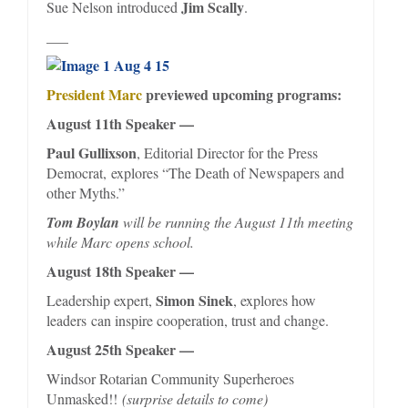
Jim Scally
Sue Nelson introduced
.
___
President Marc
previewed upcoming programs:
August 11th Speaker —
Paul Gullixson
, Editorial Director for the Press
Democrat, explores “The Death of Newspapers and
other Myths.”
Tom Boylan
will be running the August 11th meeting
while Marc opens school.
August 18th Speaker —
Simon Sinek
Leadership expert,
, explores how
leaders can inspire cooperation, trust and change.
August 25th Speaker —
Windsor Rotarian Community Superheroes
Unmasked!!
(surprise details to come)