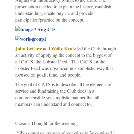
presentation needed to explain the history, establish
understanding, create buy-in, and provide
participation/practice on the concept.
John LeCave
Wally Krutz
and
led the Club through
an activity of applying the concept to the biggest of
all CATS: the Lobster Feed. The CATS for the
Lobster Feed was organized in a simplistic way that
focused on goals, time, and people.
The goal of CATS is to describe all the elements of
service and fundraising the Club does in a
comprehensible yet simplistic manner that all
members can understand and connect to.
___
Closing Thought for the meeting:
“We cannot be creative if we refuse to be confused.”