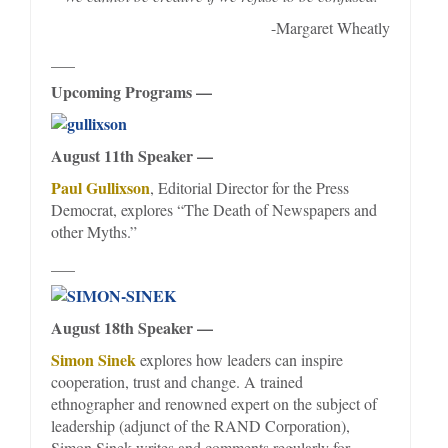
-Margaret Wheatly
___
Upcoming Programs —
August 11th Speaker —
Paul Gullixson
, Editorial Director for the Press
Democrat, explores “The Death of Newspapers and
other Myths.”
___
August 18th Speaker —
Simon Sinek
explores how leaders can inspire
cooperation, trust and change. A trained
ethnographer and renowned expert on the subject of
leadership (adjunct of the RAND Corporation),
Simon Sinek writes and comments regularly for