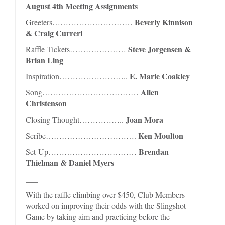
August 4th Meeting Assignments
Beverly Kinnison
Greeters…………………………
& Craig Curreri
Steve Jorgensen &
Raffle Tickets…………………
Brian Ling
E. Marie Coakley
Inspiration……………………..
Allen
Song………………………………
Christenson
Joan Mora
Closing Thought……………..
Ken Moulton
Scribe…………………………….
Brendan
Set-Up……………………………
Thielman & Daniel Myers
___
With the raffle climbing over $450, Club Members
worked on improving their odds with the Slingshot
Game by taking aim and practicing before the