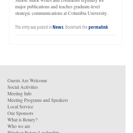
major publications and teaches graduate-level
strategic communications at Columbia University.
This entry was posted in
News
. Bookmark the
permalink
.
Guests Are Welcome
Social Activities
Meeting Info
Meeting Programs and Speakers
Local Service
Our Sponsors
What is Rotary?
Who we are
Windsor Rotary Leadership