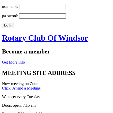
username:
password:
Rotary Club Of
Windsor
Become a member
Get More Info
MEETING SITE ADDRESS
Now meeting on Zoom
Click: Attend a Meeting!
We meet every Tuesday
Doors open: 7:15 am