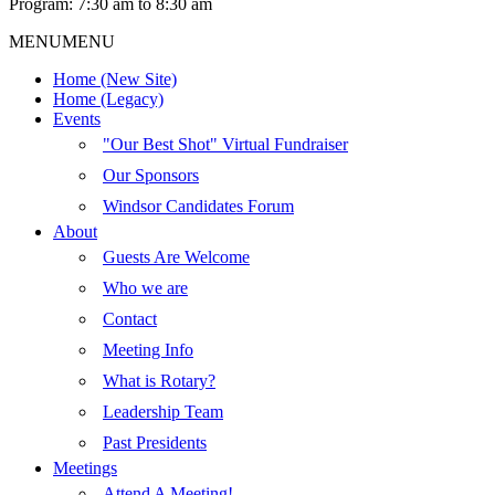
Program: 7:30 am to 8:30 am
MENU
MENU
Home (New Site)
Home (Legacy)
Events
"Our Best Shot" Virtual Fundraiser
Our Sponsors
Windsor Candidates Forum
About
Guests Are Welcome
Who we are
Contact
Meeting Info
What is Rotary?
Leadership Team
Past Presidents
Meetings
Attend A Meeting!