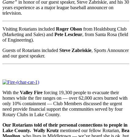
Game”
in honor of our guest speaker, Steve Zabriskie, and his 30
years experience as a major league baseball announcer on
television.
Visiting Rotarians included
Roger Olson
from Healdsburg Club
(Marketing and Sales) and
Pete Lescleur
, from Santa Rosa (field
of Engineering).
Guests of Rotarians included
Steve Zabriskie
, Sports Announcer
and our guest speaker.
With the
Valley Fire
forcing 19,300 people to evacuate their
homes while the fire ranges on — over 62,000 acres burned with
only 10% containment — Club Members discussed the urgent
need provide financial support the communities served by four
Rotary Clubs in Lake County.
Our Rotarians told of their personal connections to people in
Lake County.
Wally Krutz
mentioned our fellow Rotarian,
Bea
Moulton
, who lives in Middletown — we’ve heard she is ok, but