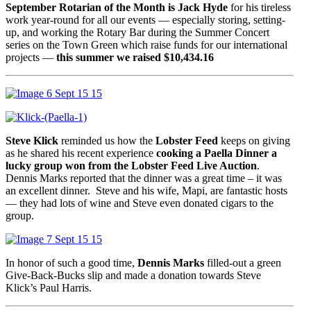
September Rotarian of the Month is Jack Hyde
for his tireless
work year-round for all our events — especially storing, setting-
up, and working the Rotary Bar during the Summer Concert
series on the Town Green which raise funds for our international
projects —
this summer we raised $10,434.16
Steve Klick
reminded us how the
Lobster Feed
keeps on giving
as he shared his recent experience
cooking a Paella Dinner a
lucky group won from the Lobster Feed Live Auction
.
Dennis Marks reported that the dinner was a great time – it was
an excellent dinner. Steve and his wife, Mapi, are fantastic hosts
— they had lots of wine and Steve even donated cigars to the
group.
In honor of such a good time,
Dennis Marks
filled-out a green
Give-Back-Bucks slip and made a donation towards Steve
Klick’s Paul Harris.