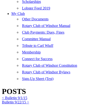
Scholarships
Lobster Feed 2019
My Club
Other Documents
Rotary Club of Windsor Manual
Club Payments: Dues, Fines
Committee Manual
Tribute to Carl Wiuff
Membership
Connect for Success
Rotary Club of Windsor Constitution
Rotary Club of Windsor Bylaws
Sign-Up Sheet (Test)
POSTS
< Bulletin 9/1/15
Bulletin 9/22/15 >