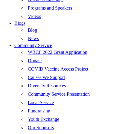
Programs and Speakers
Videos
Blogs
Blog
News
Community Service
WRCF 2022 Grant Application
Donate
COVID Vaccine Access Project
Causes We Support
Diversity Resources
Community Service Presentation
Local Service
Fundraising
Youth Exchange
Our Sponsors