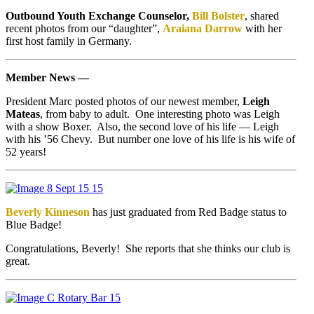
Outbound Youth Exchange Counselor,
Bill Bolster
, shared
recent photos from our “daughter”,
Araiana Darrow
with her
first host family in Germany.
Member News —
President Marc posted photos of our newest member,
Leigh
Mateas
, from baby to adult. One interesting photo was Leigh
with a show Boxer. Also, the second love of his life — Leigh
with his ’56 Chevy. But number one love of his life is his wife of
52 years!
Beverly Kinneson
has just graduated from Red Badge status to
Blue Badge!
Congratulations, Beverly! She reports that she thinks our club is
great.