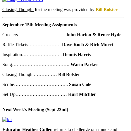
Closing Thought
for the meeting was provided by
Bill Bolster
September 15th Meeting Assignments
Greeters…………………………
John Horton & Renee Hyde
Raffle Tickets…………………
Dave Koch & Rich Mucci
Inspiration……………………..
Dennis Harris
Song……………………………….
Warin Parker
Closing Thought……………
Bill Bolster
Scribe……………………………..
Susan Cole
Set-Up……………………………
Kurt Mitchler
Next Week’s Meeting (Sept 22nd)
Educator Heather Cullen
returns to challenge our minds and