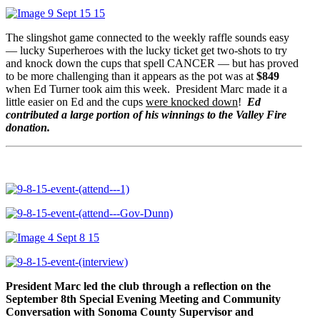
The slingshot game connected to the weekly raffle sounds easy
— lucky Superheroes with the lucky ticket get two-shots to try
and knock down the cups that spell CANCER — but has proved
to be more challenging than it appears as the pot was at
$849
when Ed Turner took aim this week. President Marc made it a
little easier on Ed and the cups
were knocked down
!
Ed
contributed a large portion of his winnings to the Valley Fire
donation.
President Marc
led the club through a reflection on the
September 8th Special Evening Meeting and Community
Conversation with Sonoma County Supervisor and