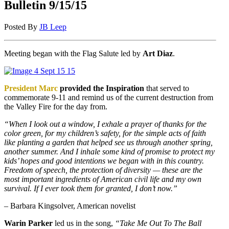
Bulletin 9/15/15
Posted By
JB Leep
Meeting began with the Flag Salute led by
Art Diaz
.
President Marc
provided the Inspiration
that served to
commemorate 9-11 and remind us of the current destruction from
the Valley Fire for the day from.
“When I look out a window, I exhale a prayer of thanks for the
color green, for my children’s safety, for the simple acts of faith
like planting a garden that helped see us through another spring,
another summer. And I inhale some kind of promise to protect my
kids’ hopes and good intentions we began with in this country.
Freedom of speech, the protection of diversity — these are the
most important ingredients of American civil life and my own
survival. If I ever took them for granted, I don’t now.”
– Barbara Kingsolver, American novelist
Warin Parker
led us in the song,
“Take Me Out To The Ball