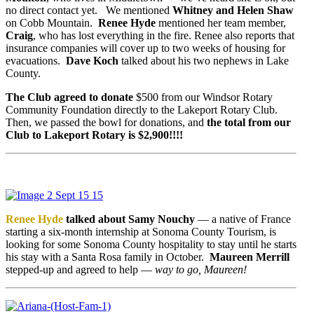
no direct contact yet. We mentioned
Whitney
and Helen Shaw
on Cobb Mountain.
Renee Hyde
mentioned her team member,
Craig
, who has lost everything in the fire. Renee also reports that
insurance companies will cover up to two weeks of housing for
evacuations.
Dave Koch
talked about his two nephews in Lake
County.
The Club agreed to donate
$500 from our Windsor Rotary
Community Foundation directly to the Lakeport Rotary Club.
Then, we passed the bowl for donations, and
the total from our
Club to Lakeport Rotary is $2,900!!!!
Renee Hyde
talked about Samy Nouchy
— a native of France
starting a six-month internship at Sonoma County Tourism, is
looking for some Sonoma County hospitality to stay until he starts
his stay with a Santa Rosa family in October.
Maureen Merrill
stepped-up and agreed to help —
way to go, Maureen!