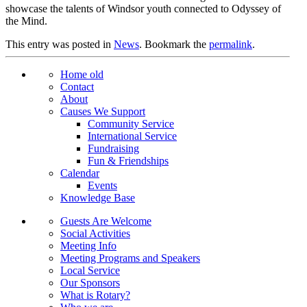
showcase the talents of Windsor youth connected to Odyssey of
the Mind.
This entry was posted in
News
. Bookmark the
permalink
.
Home old
Contact
About
Causes We Support
Community Service
International Service
Fundraising
Fun & Friendships
Calendar
Events
Knowledge Base
Guests Are Welcome
Social Activities
Meeting Info
Meeting Programs and Speakers
Local Service
Our Sponsors
What is Rotary?