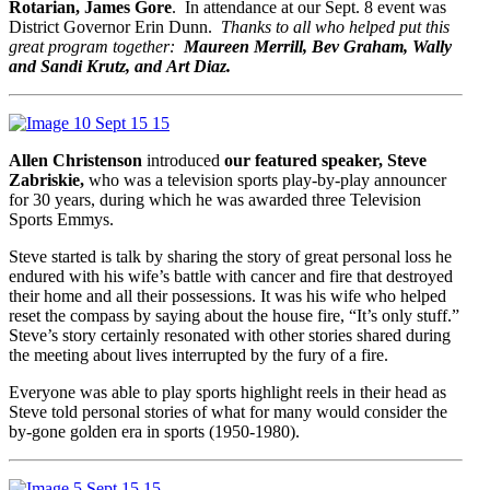
Rotarian, James Gore
. In attendance at our Sept. 8 event was
District Governor Erin Dunn.
Thanks to all who helped put this
great program together:
Maureen Merrill, Bev Graham, Wally
and Sandi Krutz, and
Art Diaz.
Allen Christenson
introduced
our featured speaker, Steve
Zabriskie,
who was a television sports play-by-play announcer
for 30 years, during which he was awarded three Television
Sports Emmys.
Steve started is talk by sharing the story of great personal loss he
endured with his wife’s battle with cancer and fire that destroyed
their home and all their possessions. It was his wife who helped
reset the compass by saying about the house fire, “It’s only stuff.”
Steve’s story certainly resonated with other stories shared during
the meeting about lives interrupted by the fury of a fire.
Everyone was able to play sports highlight reels in their head as
Steve told personal stories of what for many would consider the
by-gone golden era in sports (1950-1980).