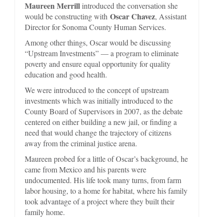
Maureen Merrill
introduced the conversation she
Oscar Chavez
would be constructing with
, Assistant
Director for Sonoma County Human Services.
Among other things, Oscar would be discussing
“Upstream Investments” — a program to eliminate
poverty and ensure equal opportunity for quality
education and good health.
We were introduced to the concept of upstream
investments which was initially introduced to the
County Board of Supervisors in 2007, as the debate
centered on either building a new jail, or finding a
need that would change the trajectory of citizens
away from the criminal justice arena.
Maureen probed for a little of Oscar’s background, he
came from Mexico and his parents were
undocumented. His life took many turns, from farm
labor housing, to a home for habitat, where his family
took advantage of a project where they built their
family home.