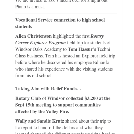
Piano is a must.
Vocational Service connection to high school
students
Allen Christenson
highlighted the first
Rotary
Career Explorer Program
field trip for students of
Tom Hassur’s
Windsor Oaks Academy to
Techni-
Glass business. Tom has hosted an Explorer field trip
before where he discovered his employee Eduardo
who shared his experience with the visiting students
from his old school.
Taking Aim with Relief Funds…
Rotary Club of Windsor collected $3,200 at the
Sept 15th meeting
to support communities
affected by the Valley Fire.
Wally and Sandie Krutz
shared about their trip to
Lakeport to hand-off the dollars and what they
learned about all the different people working hard to