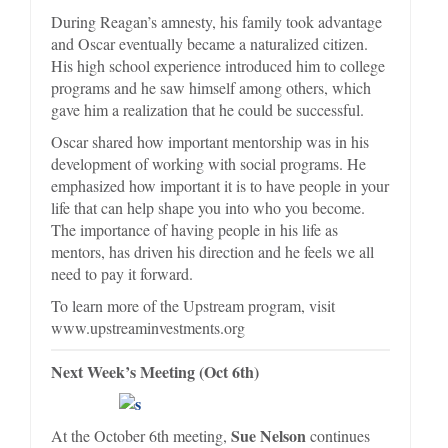
During Reagan’s amnesty, his family took advantage
and Oscar eventually became a naturalized citizen.
His high school experience introduced him to college
programs and he saw himself among others, which
gave him a realization that he could be successful.
Oscar shared how important mentorship was in his
development of working with social programs. He
emphasized how important it is to have people in your
life that can help shape you into who you become.
The importance of having people in his life as
mentors, has driven his direction and he feels we all
need to pay it forward.
To learn more of the Upstream program, visit
www.upstreaminvestments.org
Next Week’s Meeting (Oct 6th)
Sue Nelson
At the October 6th meeting,
continues