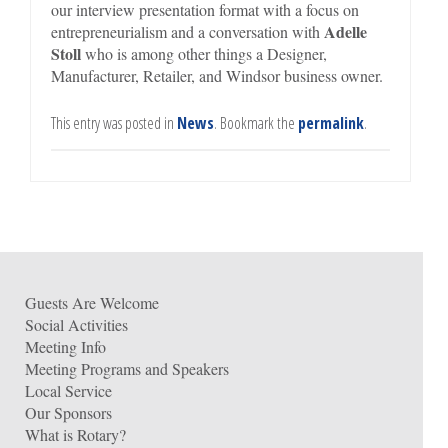
our interview presentation format with a focus on
Adelle
entrepreneurialism and a conversation with
Stoll
who is among other things a Designer,
Manufacturer, Retailer, and Windsor business owner.
This entry was posted in
News
. Bookmark the
permalink
.
Guests Are Welcome
Social Activities
Meeting Info
Meeting Programs and Speakers
Local Service
Our Sponsors
What is Rotary?