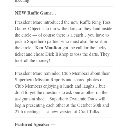
NEW Raffle Game…
President Marc introduced the new Raffle Ring-Toss
Game. Object is to throw the darts so they land inside
the circle — of course there is a catch…you have to
pick a Superhero partner who must also throw it in
Ken Moulton
the circle.
got the call for the lucky
ticket and chose Dick Bishop to toss the darts. They
took all the money!
President Marc reminded Club Members about their
Superhero Mission Reports and shared photos of
Club Members enjoying a lunch and laughs…but
don’t forget the questions to ask one another on the
assignment sheet. Superhero Dynamic Duos will
begin presenting each other at the October 20th and
27th meetings — a new version of Craft Talks.
Featured Speaker —