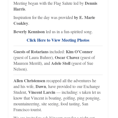
Dennis
Meeting began with the Flag Salute led by
Harris
.
by E. Marie
Inspiration for the day was provided
Coakley
.
Beverly Kennison
led us in a fun-spirited song.
Click Here to View Meeting Photos
Guests of Rotarians
Kim O’Conner
included:
Oscar Chavez
(guest of Laura Buhrer),
(guest of
Adele Stoll
Maureen Merrill), and
(guest of Sue
Nelson).
Allen Christensen
recapped all the adventures he
Dawn
and his wife,
, have provided to our Exchange
Vincent Larcin
Student,
— including: s taken let us
know that Vincent is boating, golfing, ping ponging,
mountaineering, site seeing, food tasting, San
Francisco tourist.
We are invited to ask Vincent over for a night out.