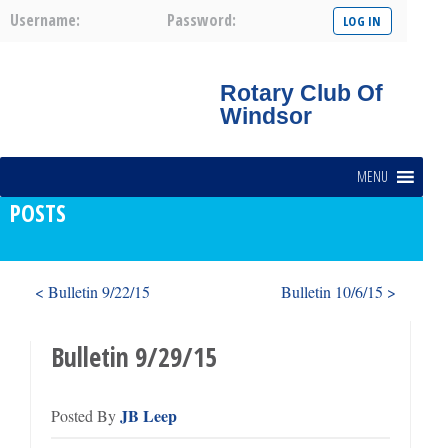
Username:
Password:
Rotary Club Of
Windsor
MENU
POSTS
< Bulletin 9/22/15
Bulletin 10/6/15 >
Bulletin 9/29/15
JB Leep
Posted By