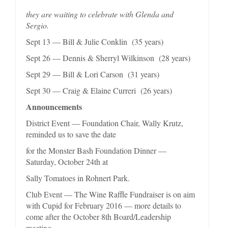
they are waiting to celebrate with Glenda and
Sergio.
Sept 13 — Bill & Julie Conklin (35 years)
Sept 26 — Dennis & Sherryl Wilkinson (28 years)
Sept 29 — Bill & Lori Carson (31 years)
Sept 30 — Craig & Elaine Curreri (26 years)
Announcements
District Event — Foundation Chair, Wally Krutz,
reminded us to save the date
for the Monster Bash Foundation Dinner —
Saturday, October 24th at
Sally Tomatoes in Rohnert Park.
Club Event — The Wine Raffle Fundraiser is on aim
with Cupid for February 2016 — more details to
come after the October 8th Board/Leadership
meeting.