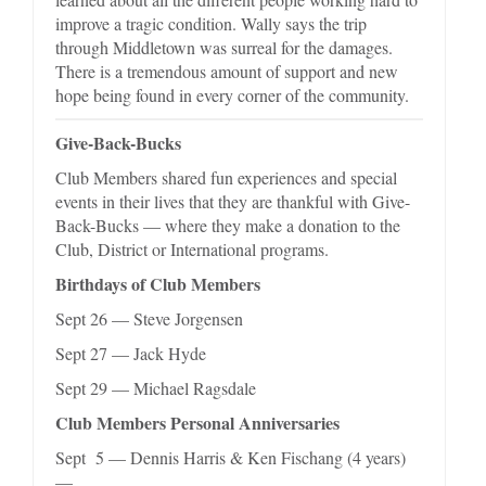
improve a tragic condition. Wally says the trip
through Middletown was surreal for the damages.
There is a tremendous amount of support and new
hope being found in every corner of the community.
Give-Back-Bucks
Club Members shared fun experiences and special
events in their lives that they are thankful with Give-
Back-Bucks — where they make a donation to the
Club, District or International programs.
Birthdays of Club Members
Sept 26 — Steve Jorgensen
Sept 27 — Jack Hyde
Sept 29 — Michael Ragsdale
Club Members Personal Anniversaries
Sept 5 — Dennis Harris & Ken Fischang (4 years)
—