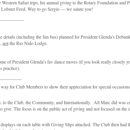
e Western Safari trips, his annual giving to the Rotary Foundation and P
cent Lobster Feed. Way to go Sergio — we salute you!
___________
e details (including the fun bus) planned for President Glenda’s Debun
E,
not
the Rio Nido Lodge.
me of President Glenda’s fav dance moves (if you look really closely y
 practice).
__________
 way for Club Members to show their appreciation for special occasions
s: to the Club, the Community, and Internationally. All Marc did was c
o give. The focus is on the public act of giving and not focused on the 
displays on each table with Giving Slips attached. The Club then had t