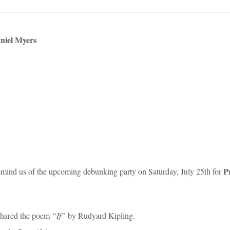
niel Myers
P
emind us of the upcoming debunking party on Saturday, July 25th for
shared the poem
“If”
by Rudyard Kipling.