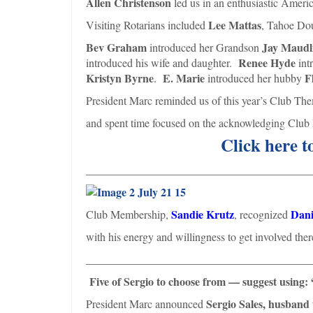
Allen Christenson
led us in an enthusiastic Americ
Lee Mattas
Visiting Rotarians included
, Tahoe Do
Bev Graham
Jay Maudl
introduced her Grandson
Renee Hyde
introduced his wife and daughter.
int
Kristyn Byrne
E. Marie
F
.
introduced her hubby
President Marc reminded us of this year’s Club T
and spent time focused on the acknowledging Club 
Click here t
________________________________________
Sandie Krutz
Dani
Club Membership,
, recognized
with his energy and willingness to get involved t
________________________________________
Five of Sergio to choose from — suggest using: 
Sergio Sales, husband 
President Marc announced