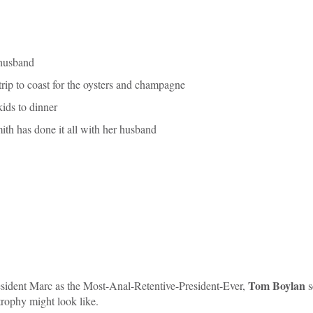
 husband
rip to coast for the oysters and champagne
ids to dinner
h has done it all with her husband
Tom Boylan
ident Marc as the Most-Anal-Retentive-President-Ever,
s
rophy might look like.