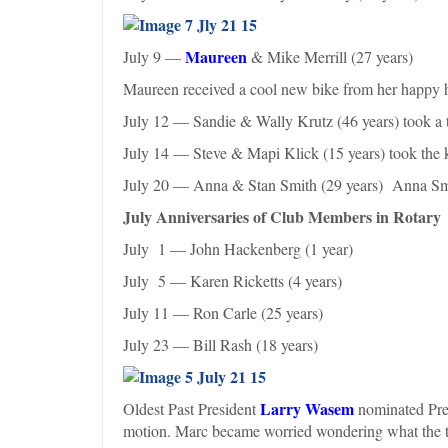
Maureen
July 9 —
& Mike Merrill (27 years)
Maureen received a cool new bike from her happy
July 12 — Sandie & Wally Krutz (46 years) took a t
July 14 — Steve & Mapi Klick (15 years) took the k
July 20 — Anna & Stan Smith (29 years) Anna Smit
July Anniversaries of Club Members in Rotary
July 1 — John Hackenberg (1 year)
July 5 — Karen Ricketts (4 years)
July 11 — Ron Carle (25 years)
July 23 — Bill Rash (18 years)
Larry Wasem
Oldest Past President
nominated Pres
motion. Marc became worried wondering what the t