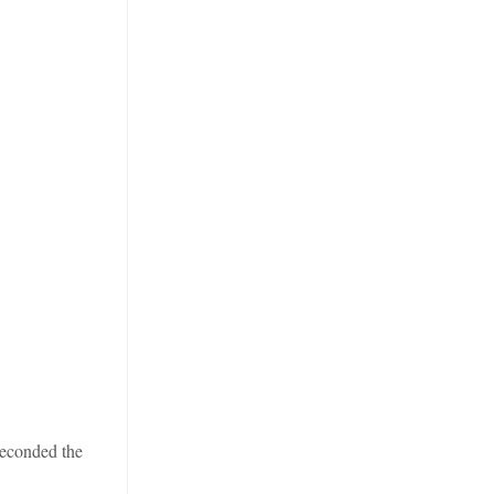
econded the