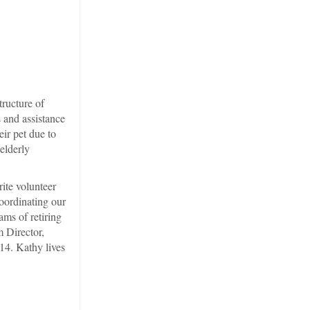
tructure of
 and assistance
eir pet due to
elderly
ite volunteer
oordinating our
ms of retiring
 Director,
14. Kathy lives