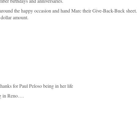
mber birthdays and anniversaries.
 around the happy occasion and hand Marc their Give-Back-Buck sheet
 dollar amount.
nks for Paul Peloso being in her life
ing in Reno….