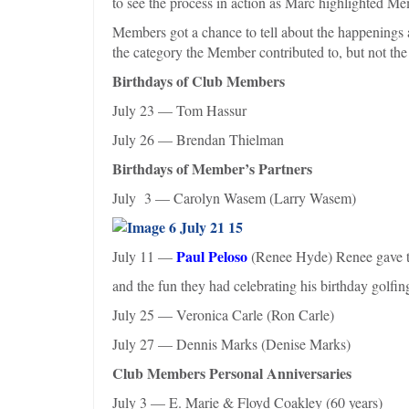
to see the process in action as Marc highlighted Me
Members got a chance to tell about the happenings
the category the Member contributed to, but not the
Birthdays of Club Members
July 23 — Tom Hassur
July 26 — Brendan Thielman
Birthdays of Member’s Partners
July 3 — Carolyn Wasem (Larry Wasem)
Paul Peloso
July 11 —
(Renee Hyde) Renee gave tha
and the fun they had celebrating his birthday golf
July 25 — Veronica Carle (Ron Carle)
July 27 — Dennis Marks (Denise Marks)
Club Members Personal Anniversaries
July 3 — E. Marie & Floyd Coakley (60 years)