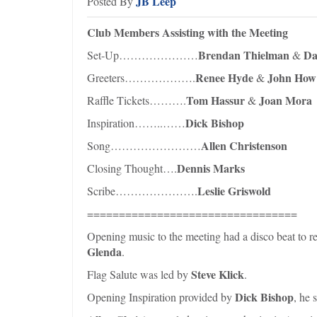
JB Leep
Posted By
Club Members Assisting with the Meeting
Brendan Thielman
Da
Set-Up…………………
&
Renee Hyde
John How
Greeters……………….
&
Tom Hassur
Joan Mora
Raffle Tickets……….
&
Dick Bishop
Inspiration……..……
Allen Christenson
Song……………………
Dennis Marks
Closing Thought….
Leslie Griswold
Scribe………………….
=================================
Opening music to the meeting had a disco beat to r
Glenda
.
Steve Klick
Flag Salute was led by
.
Dick Bishop
Opening Inspiration provided by
, he 