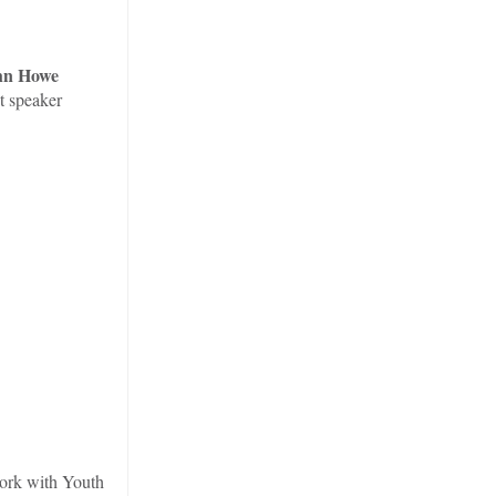
hn Howe
t speaker
work with Youth