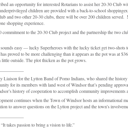
ibed an opportunity for interested Rotarians to assist her 20-30 Club wi
underprivileged children are provided with a back-to-school shoppinge
lub and two other 20-30 clubs, there will be over 200 children served.
 one shopping experience.
commitment to the 20-30 Club project and the partnership the two clu
 sounds easy — lucky Superheroes with the lucky ticket get two-shots t
s proved to be more challenging than it appears as the pot was at $
ittle outside. The plot thicken as the pot grows.
___________
 Liaison for the Lytton Band of Pomo Indians, who shared the history 
unity for its members with land west of Windsor that’s pending approva
sor’s history of cooperation to accomplish community improvements and
lopment continues when the Town of Windsor hosts an informational m
tion to answer questions on the Lytton project and the town’s involveme
___________
 “It takes passion to bring a vision to life.”