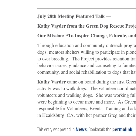
________________________________________
July 28th Meeting Featured Talk —
Kathy Vayder from the Green Dog Rescue Proje
Our Mission: “To Inspire Change, Educate, and
Through education and community outreach progr
dogs, mentors shelters willing to participate in pi
to over breeding. The Project provides retention tra
behavior issues, guidance and counseling to familie
community, and social rehabilitation to dogs that have
Kathy Vayder
came on board during the first Gree
activity was to walk dogs. The volunteer coordinat
volunteers and walking dogs. She was working full 
were beginning to occur more and more. As Green D
responsible for Volunteers, Events, Training and a
in Healdsburg, CA. with her partner Greg and the
This entry was posted in
News
. Bookmark the
permalink
.