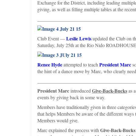
Exchange for the District, including leading multipl
giving, as well as filling multiple tables at the re
________________________________________
Leslie Lewis
Club Event —
updated the Club on th
Saturday, July 25th at the Rio Nido ROADHOUS
Renee Hyde
President Marc
attempted to teach
so
the hint of a dance move by Marc, who clearly needs
________________________________________
President Marc
Give-Back-Bucks
introduced
as a
events by giving back in some way.
Members have traditionally given in three categorie
that helps Members be aware of the different ways t
Members would give.
Give-Back-Bucks
Marc explained the process with