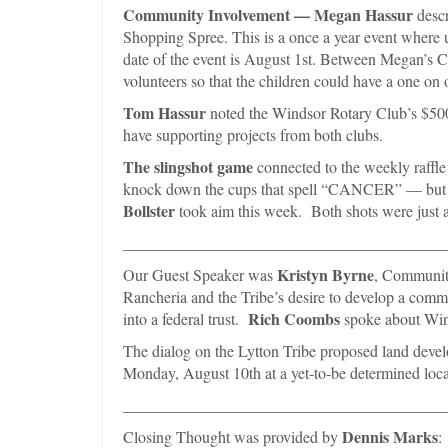
Community Involvement —
Megan Hassur
descr
Shopping Spree. This is a once a year event where 
date of the event is August 1st. Between Megan’s C
volunteers so that the children could have a one on
Tom Hassur
noted the Windsor Rotary Club’s $500 
have supporting projects from both clubs.
The slingshot game
connected to the weekly raffle
knock down the cups that spell “CANCER” — but ha
Bollster
took aim this week. Both shots were just a l
________________________________________
Kristyn Byrne
Our Guest Speaker was
, Community
Rancheria and the Tribe’s desire to develop a comm
Rich Coombs
into a federal trust.
spoke about Wind
The dialog on the Lytton Tribe proposed land deve
Monday, August 10th at a yet-to-be determined loca
________________________________________
Dennis Marks
Closing Thought was provided by
: