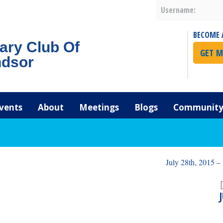
Username:
BECOME 
ary Club Of
GET M
dsor
vents
About
Meetings
Blogs
Community 
July 28th, 2015 –