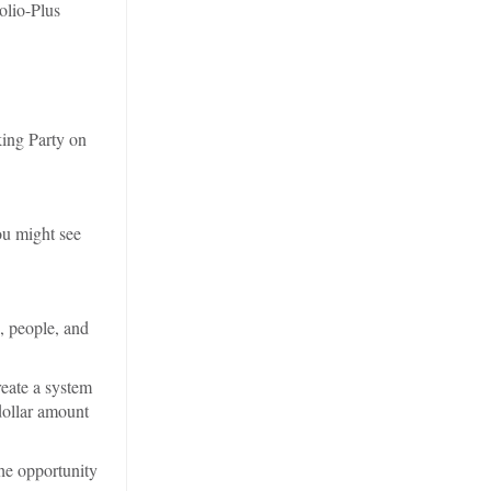
olio-Plus
king Party on
ou might see
, people, and
reate a system
dollar amount
he opportunity