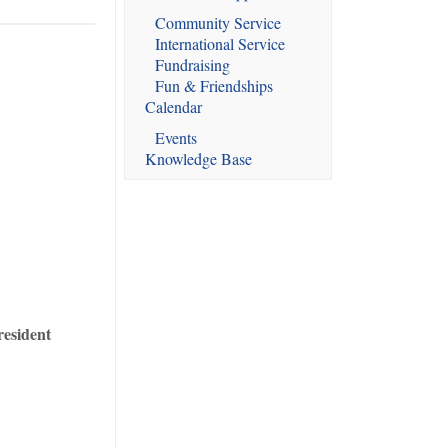
Community Service
International Service
Fundraising
Fun & Friendships
Calendar
Events
Knowledge Base
resident