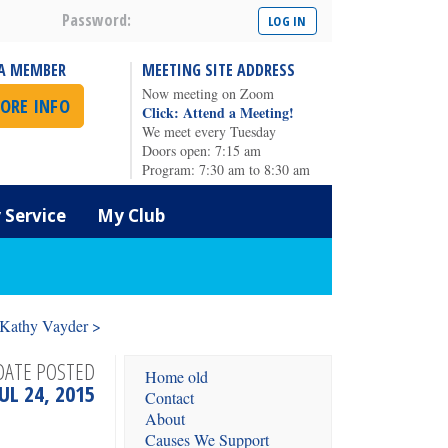
Password:
A MEMBER
MEETING SITE ADDRESS
Now meeting on Zoom
ORE INFO
Click: Attend a Meeting!
We meet every Tuesday
Doors open: 7:15 am
Program: 7:30 am to 8:30 am
Service
My Club
 Kathy Vayder >
DATE POSTED
Home old
JUL 24, 2015
Contact
About
Causes We Support