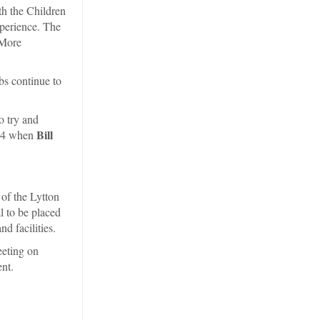
th the Children
xperience. The
 More
bs continue to
o try and
Bill
364 when
of the Lytton
l to be placed
 facilities.
eeting on
nt.