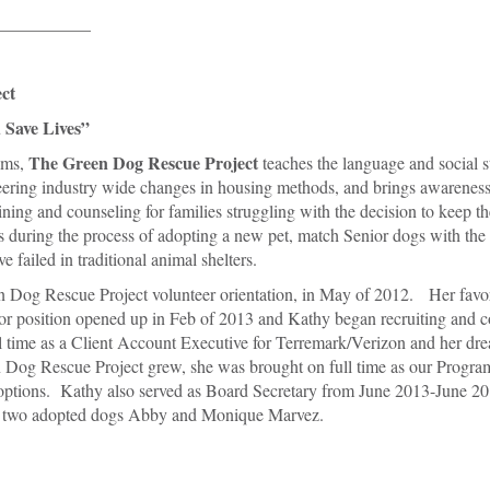
___________
ct
 Save Lives”
The Green Dog Rescue Project
ams,
teaches the language and social s
oneering industry wide changes in housing methods, and brings awareness
ining and counseling for families struggling with the decision to keep th
s during the process of adopting a new pet, match Senior dogs with the 
 failed in traditional animal shelters.
n Dog Rescue Project volunteer orientation, in May of 2012. Her favor
or position opened up in Feb of 2013 and Kathy began recruiting and c
time as a Client Account Executive for Terremark/Verizon and her drea
og Rescue Project grew, she was brought on full time as our Program
doptions. Kathy also served as Board Secretary from June 2013-June 20
ir two adopted dogs Abby and Monique Marvez.