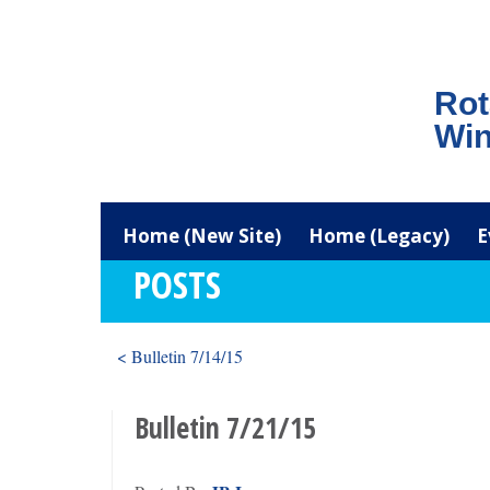
Rot
Win
Home (New Site)
Home (Legacy)
E
POSTS
< Bulletin 7/14/15
Bulletin 7/21/15