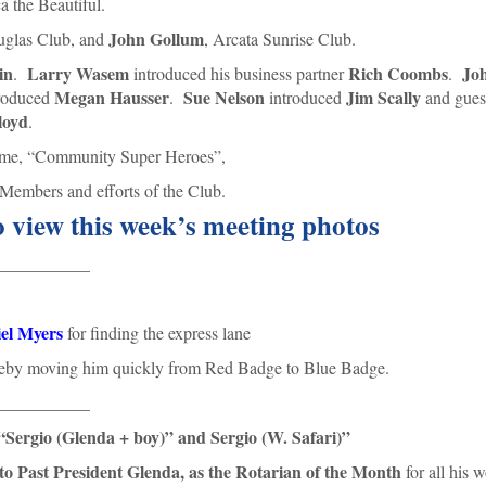
a the Beautiful.
John Gollum
uglas Club, and
, Arcata Sunrise Club.
in
Larry Wasem
Rich Coombs
Jo
.
introduced his business partner
.
Megan Hausser
Sue Nelson
Jim Scally
roduced
.
introduced
and gues
loyd
.
heme, “Community Super Heroes”,
Members and efforts of the Club.
o view this week’s meeting photos
___________
el Myers
for finding the express lane
hereby moving him quickly from Red Badge to Blue Badge.
___________
“Sergio (Glenda + boy)” and Sergio (W. Safari)”
to Past President Glenda, as the Rotarian of the Month
for all his 