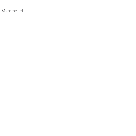
. Marc noted