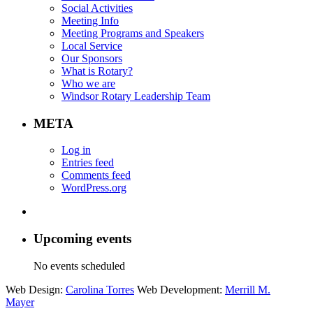
Social Activities
Meeting Info
Meeting Programs and Speakers
Local Service
Our Sponsors
What is Rotary?
Who we are
Windsor Rotary Leadership Team
META
Log in
Entries feed
Comments feed
WordPress.org
Upcoming events
No events scheduled
Web Design:
Carolina Torres
Web Development:
Merrill M.
Mayer