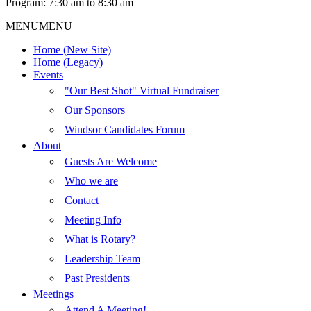
Program: 7:30 am to 8:30 am
MENU
MENU
Home (New Site)
Home (Legacy)
Events
"Our Best Shot" Virtual Fundraiser
Our Sponsors
Windsor Candidates Forum
About
Guests Are Welcome
Who we are
Contact
Meeting Info
What is Rotary?
Leadership Team
Past Presidents
Meetings
Attend A Meeting!