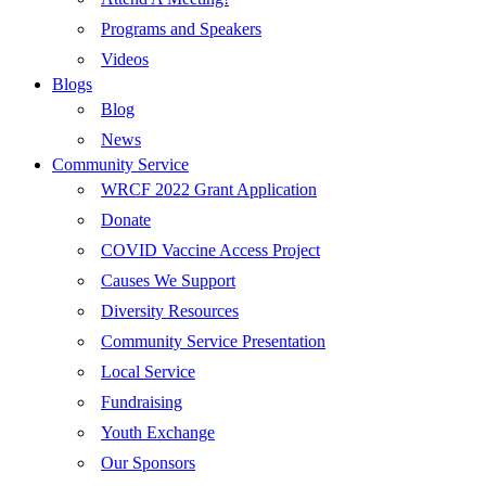
Programs and Speakers
Videos
Blogs
Blog
News
Community Service
WRCF 2022 Grant Application
Donate
COVID Vaccine Access Project
Causes We Support
Diversity Resources
Community Service Presentation
Local Service
Fundraising
Youth Exchange
Our Sponsors