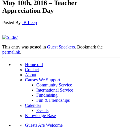
May 10th, 2016 – Teacher
Appreciation Day
Posted By
JB Leep
This entry was posted in
Guest Speakers
. Bookmark the
permalink
.
Home old
Contact
About
Causes We Support
Community Service
International Service
Fundraising
Fun & Friendships
Calendar
Events
Knowledge Base
Guests Are Welcome