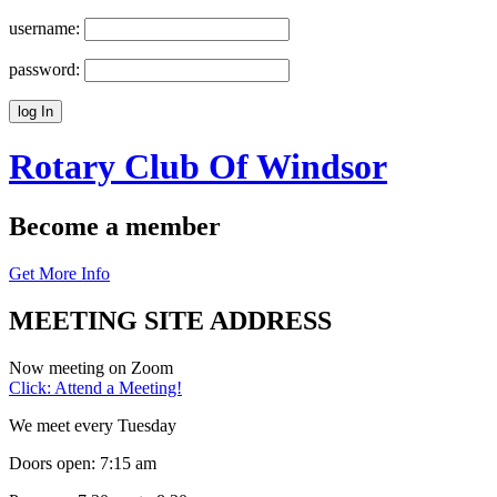
username:
password:
Rotary Club Of
Windsor
Become a member
Get More Info
MEETING SITE ADDRESS
Now meeting on Zoom
Click: Attend a Meeting!
We meet every Tuesday
Doors open: 7:15 am