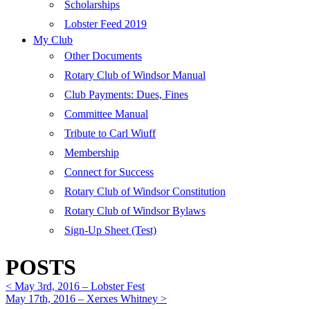
Scholarships
Lobster Feed 2019
My Club
Other Documents
Rotary Club of Windsor Manual
Club Payments: Dues, Fines
Committee Manual
Tribute to Carl Wiuff
Membership
Connect for Success
Rotary Club of Windsor Constitution
Rotary Club of Windsor Bylaws
Sign-Up Sheet (Test)
POSTS
< May 3rd, 2016 – Lobster Fest
May 17th, 2016 – Xerxes Whitney >