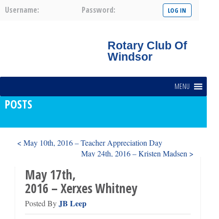
Username:
Password:
Rotary Club Of
Windsor
MENU
POSTS
< May 10th, 2016 – Teacher Appreciation Day
May 24th, 2016 – Kristen Madsen >
May 17th,
2016 – Xerxes Whitney
JB Leep
Posted By