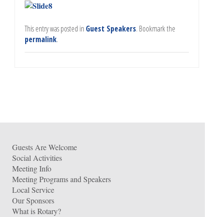
This entry was posted in
Guest Speakers
. Bookmark the
permalink
.
Guests Are Welcome
Social Activities
Meeting Info
Meeting Programs and Speakers
Local Service
Our Sponsors
What is Rotary?